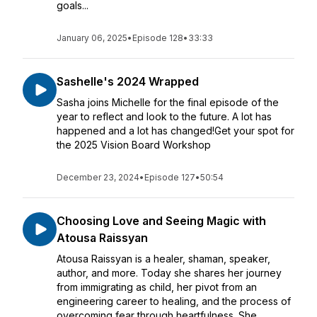
goals...
January 06, 2025
•
Episode 128
•
33:33
Sashelle's 2024 Wrapped
Sasha joins Michelle for the final episode of the
year to reflect and look to the future. A lot has
happened and a lot has changed!Get your spot for
the 2025 Vision Board Workshop
December 23, 2024
•
Episode 127
•
50:54
Choosing Love and Seeing Magic with
Atousa Raissyan
Atousa Raissyan is a healer, shaman, speaker,
author, and more. Today she shares her journey
from immigrating as child, her pivot from an
engineering career to healing, and the process of
overcoming fear through heartfulness. She