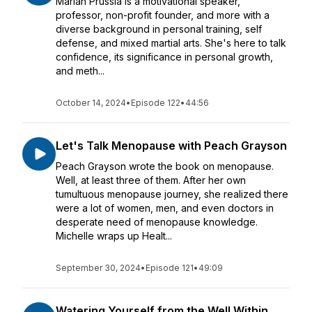
Mariah Prussia is a motivational speaker,
professor, non-profit founder, and more with a
diverse background in personal training, self
defense, and mixed martial arts. She's here to talk
confidence, its significance in personal growth,
and meth...
October 14, 2024
•
Episode 122
•
44:56
Let's Talk Menopause with Peach Grayson
Peach Grayson wrote the book on menopause.
Well, at least three of them. After her own
tumultuous menopause journey, she realized there
were a lot of women, men, and even doctors in
desperate need of menopause knowledge.
Michelle wraps up Healt...
September 30, 2024
•
Episode 121
•
49:09
Watering Yourself from the Well Within