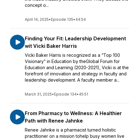
concept o...
April 14, 2025
•
Episode 135
•
44:54
Finding Your Fit: Leadership Development
wit Vicki Baker Harris
Vicki Baker Harris is recognized as a “Top 100
Visionary” in Education by theGlobal Forum for
Education and Learning (2020-2021), Vicki is at the
forefront of innovation and strategy in faculty and
leadership development. A faculty member a...
March 31, 2025
•
Episode 134
•
45:51
From Pharmacy to Wellness: A Healthier
Path with Renee Jahnke
Renee Jahnke is a pharmacist turned holistic
practitioner on a mission tohelp busy women live