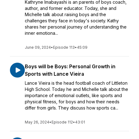
Kathryne Imabayashi is an parents of boys coach,
author, and former educator. Today, she and
Michelle talk about raising boys and the
challenges they face in today's society. Kathy
shares her personal journey of understanding the
inner emotiona...
June 09, 2024
•
Episode 113
•
45:09
Boys will be Boys: Personal Growth in
Sports with Lance Vieira
Lance Vieira is the head football coach of Littleton
High School. Today he and Michelle talk about the
importance of emotional outlets, like sports and
physical fitness, for boys and how their needs
differ from girls. They discuss how sports ca...
May 26, 2024
•
Episode 112
•
43:01