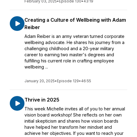
February 03, 2025
•
Episode 130
•
43:19
Creating a Culture of Wellbeing with Adam
Reiber
Adam Reiber is an army veteran turned corporate
wellbeing advocate. He shares his journey from a
challenging childhood and a 20-year military
career to earning two master's degrees and
fulfilling his current role in crafting employee
wellbeing ...
January 20, 2025
•
Episode 129
•
46:55
Thrive in 2025
This week Michelle invites all of you to her annual
vision board workshop! She reflects on her own
initial skepticism and shares how vision boards
have helped her transform her mindset and
achieve her objectives. If you want to reach your