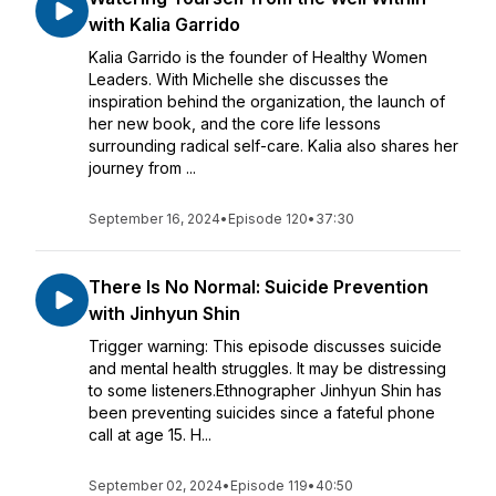
with Kalia Garrido
Kalia Garrido is the founder of Healthy Women
Leaders. With Michelle she discusses the
inspiration behind the organization, the launch of
her new book, and the core life lessons
surrounding radical self-care. Kalia also shares her
journey from ...
September 16, 2024
•
Episode 120
•
37:30
There Is No Normal: Suicide Prevention
with Jinhyun Shin
Trigger warning: This episode discusses suicide
and mental health struggles. It may be distressing
to some listeners.Ethnographer Jinhyun Shin has
been preventing suicides since a fateful phone
call at age 15. H...
September 02, 2024
•
Episode 119
•
40:50