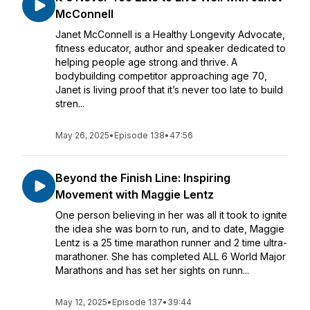
McConnell
Janet McConnell is a Healthy Longevity Advocate,
fitness educator, author and speaker dedicated to
helping people age strong and thrive. A
bodybuilding competitor approaching age 70,
Janet is living proof that it’s never too late to build
stren...
May 26, 2025
•
Episode 138
•
47:56
Beyond the Finish Line: Inspiring
Movement with Maggie Lentz
One person believing in her was all it took to ignite
the idea she was born to run, and to date, Maggie
Lentz is a 25 time marathon runner and 2 time ultra-
marathoner. She has completed ALL 6 World Major
Marathons and has set her sights on runn...
May 12, 2025
•
Episode 137
•
39:44