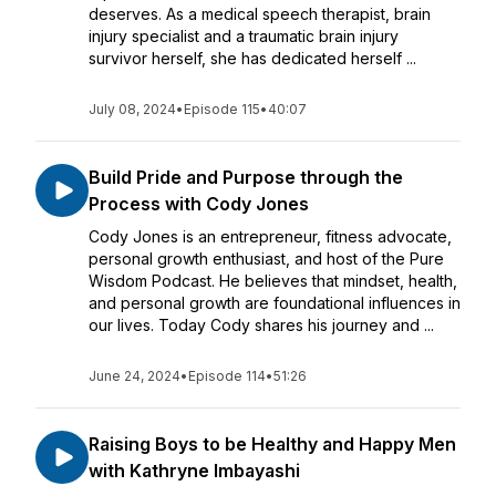
deserves. As a medical speech therapist, brain
injury specialist and a traumatic brain injury
survivor herself, she has dedicated herself ...
July 08, 2024
•
Episode 115
•
40:07
Build Pride and Purpose through the
Process with Cody Jones
Cody Jones is an entrepreneur, fitness advocate,
personal growth enthusiast, and host of the Pure
Wisdom Podcast. He believes that mindset, health,
and personal growth are foundational influences in
our lives. Today Cody shares his journey and ...
June 24, 2024
•
Episode 114
•
51:26
Raising Boys to be Healthy and Happy Men
with Kathryne Imbayashi