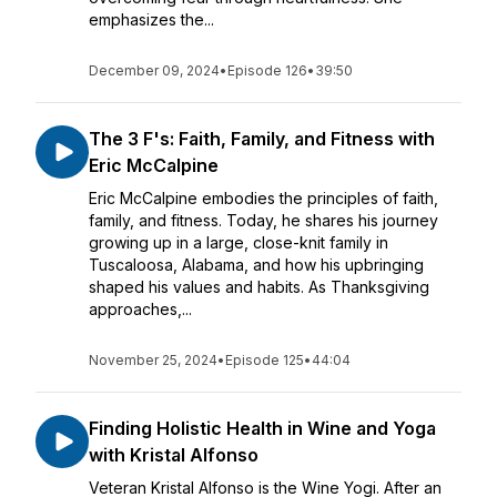
emphasizes the...
December 09, 2024
•
Episode 126
•
39:50
The 3 F's: Faith, Family, and Fitness with
Eric McCalpine
Eric McCalpine embodies the principles of faith,
family, and fitness. Today, he shares his journey
growing up in a large, close-knit family in
Tuscaloosa, Alabama, and how his upbringing
shaped his values and habits. As Thanksgiving
approaches,...
November 25, 2024
•
Episode 125
•
44:04
Finding Holistic Health in Wine and Yoga
with Kristal Alfonso
Veteran Kristal Alfonso is the Wine Yogi. After an