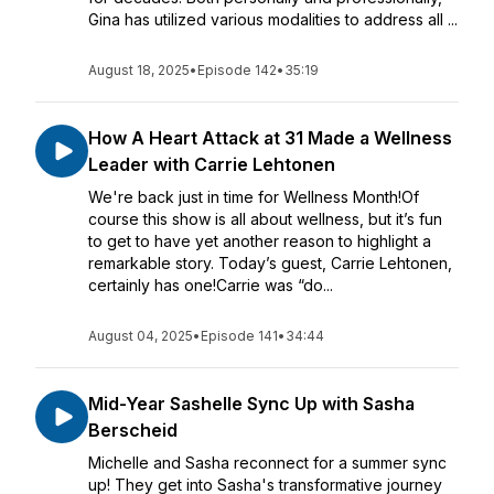
Gina has utilized various modalities to address all ...
August 18, 2025
•
Episode 142
•
35:19
How A Heart Attack at 31 Made a Wellness
Leader with Carrie Lehtonen
We're back just in time for Wellness Month!Of
course this show is all about wellness, but it’s fun
to get to have yet another reason to highlight a
remarkable story. Today’s guest, Carrie Lehtonen,
certainly has one!Carrie was “do...
August 04, 2025
•
Episode 141
•
34:44
Mid-Year Sashelle Sync Up with Sasha
Berscheid
Michelle and Sasha reconnect for a summer sync
up! They get into Sasha's transformative journey