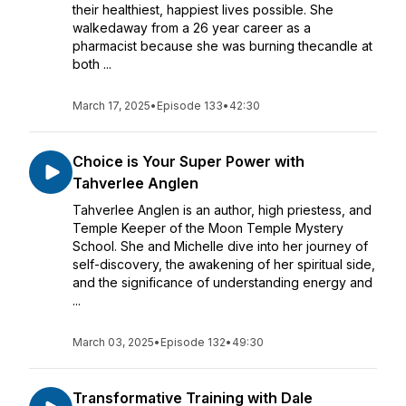
their healthiest, happiest lives possible. She
walkedaway from a 26 year career as a
pharmacist because she was burning thecandle at
both ...
March 17, 2025
•
Episode 133
•
42:30
Choice is Your Super Power with
Tahverlee Anglen
Tahverlee Anglen is an author, high priestess, and
Temple Keeper of the Moon Temple Mystery
School. She and Michelle dive into her journey of
self-discovery, the awakening of her spiritual side,
and the significance of understanding energy and
...
March 03, 2025
•
Episode 132
•
49:30
Transformative Training with Dale