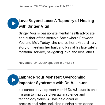
December 29, 2025
•
Episode 151
•
42:30
Love Beyond Loss: A Tapestry of Healing
with Ginger Vigil
Ginger Vigil is passionate mental health advocate
and author of the memoir 'Somewhere Between
You and Me'. Today, she shares her extraordinary
story of meeting her husband Ray at his late wife's
memorial service, navigating love and loss, and t...
November 24, 2025
•
Episode 150
•
43:36
Embrace Your Monster: Overcoming
Imposter Syndrome with Dr. AJ Lauer
It's career development month! Dr. AJ Lauer is on a
mission to improve diversity in science and
technology fields. AJ has held diverse
professional roles including running a residence