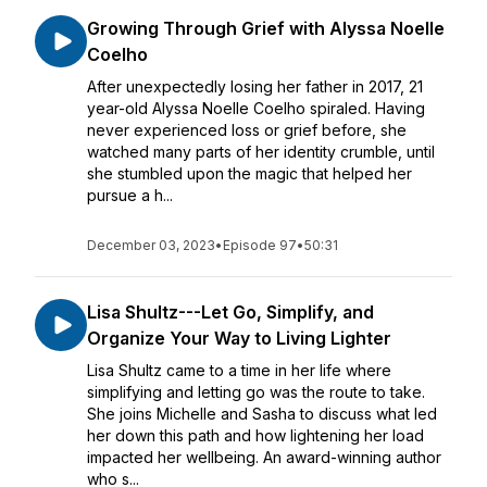
Growing Through Grief with Alyssa Noelle
Coelho
After unexpectedly losing her father in 2017, 21
year-old Alyssa Noelle Coelho spiraled. Having
never experienced loss or grief before, she
watched many parts of her identity crumble, until
she stumbled upon the magic that helped her
pursue a h...
December 03, 2023
•
Episode 97
•
50:31
Lisa Shultz---Let Go, Simplify, and
Organize Your Way to Living Lighter
Lisa Shultz came to a time in her life where
simplifying and letting go was the route to take.
She joins Michelle and Sasha to discuss what led
her down this path and how lightening her load
impacted her wellbeing. An award-winning author
who s...