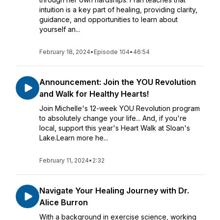
intuition is a key part of healing, providing clarity,
guidance, and opportunities to learn about
yourself an...
February 18, 2024
•
Episode 104
•
46:54
Announcement: Join the YOU Revolution
and Walk for Healthy Hearts!
Join Michelle's 12-week YOU Revolution program
to absolutely change your life... And, if you're
local, support this year's Heart Walk at Sloan's
Lake.Learn more he...
February 11, 2024
•
2:32
Navigate Your Healing Journey with Dr.
Alice Burron
With a background in exercise science, working