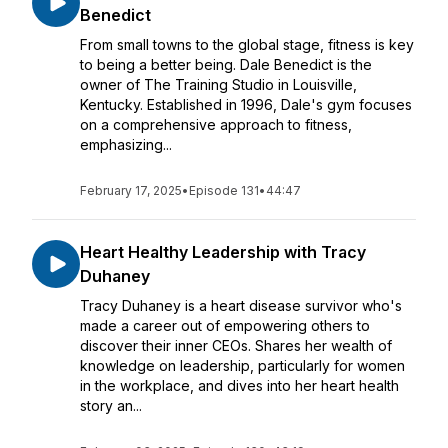
Benedict
From small towns to the global stage, fitness is key
to being a better being. Dale Benedict is the
owner of The Training Studio in Louisville,
Kentucky. Established in 1996, Dale's gym focuses
on a comprehensive approach to fitness,
emphasizing...
February 17, 2025
•
Episode 131
•
44:47
Heart Healthy Leadership with Tracy
Duhaney
Tracy Duhaney is a heart disease survivor who's
made a career out of empowering others to
discover their inner CEOs. Shares her wealth of
knowledge on leadership, particularly for women
in the workplace, and dives into her heart health
story an...