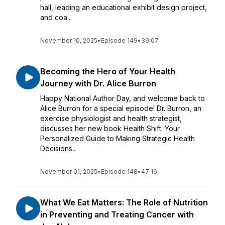
hall, leading an educational exhibit design project,
and coa...
November 10, 2025
•
Episode 149
•
39:07
Becoming the Hero of Your Health
Journey with Dr. Alice Burron
Happy National Author Day, and welcome back to
Alice Burron for a special episode! Dr. Burron, an
exercise physiologist and health strategist,
discusses her new book Health Shift: Your
Personalized Guide to Making Strategic Health
Decisions...
November 01, 2025
•
Episode 148
•
47:16
What We Eat Matters: The Role of Nutrition
in Preventing and Treating Cancer with