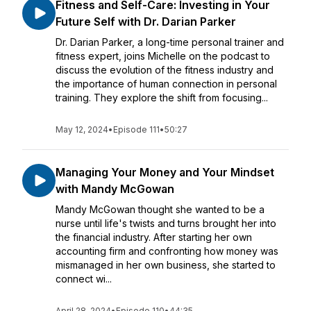
Fitness and Self-Care: Investing in Your
Future Self with Dr. Darian Parker
Dr. Darian Parker, a long-time personal trainer and
fitness expert, joins Michelle on the podcast to
discuss the evolution of the fitness industry and
the importance of human connection in personal
training. They explore the shift from focusing...
May 12, 2024
•
Episode 111
•
50:27
Managing Your Money and Your Mindset
with Mandy McGowan
Mandy McGowan thought she wanted to be a
nurse until life's twists and turns brought her into
the financial industry. After starting her own
accounting firm and confronting how money was
mismanaged in her own business, she started to
connect wi...
April 28, 2024
•
Episode 110
•
44:35