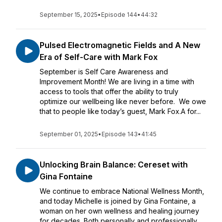
September 15, 2025
•
Episode 144
•
44:32
Pulsed Electromagnetic Fields and A New
Era of Self-Care with Mark Fox
September is Self Care Awareness and
Improvement Month! We are living in a time with
access to tools that offer the ability to truly
optimize our wellbeing like never before. We owe
that to people like today’s guest, Mark Fox.A for...
September 01, 2025
•
Episode 143
•
41:45
Unlocking Brain Balance: Cereset with
Gina Fontaine
We continue to embrace National Wellness Month,
and today Michelle is joined by Gina Fontaine, a
woman on her own wellness and healing journey
for decades. Both personally and professionally,