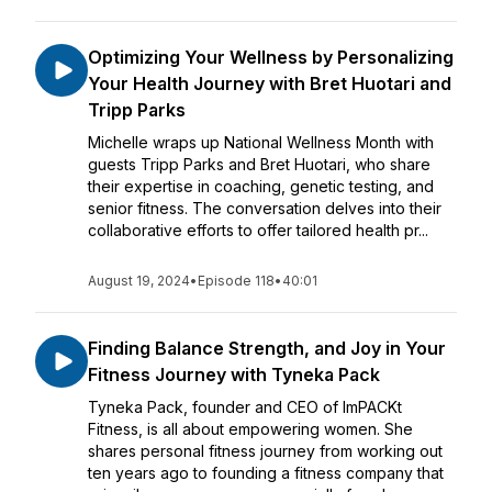
Optimizing Your Wellness by Personalizing
Your Health Journey with Bret Huotari and
Tripp Parks
Michelle wraps up National Wellness Month with
guests Tripp Parks and Bret Huotari, who share
their expertise in coaching, genetic testing, and
senior fitness. The conversation delves into their
collaborative efforts to offer tailored health pr...
August 19, 2024
•
Episode 118
•
40:01
Finding Balance Strength, and Joy in Your
Fitness Journey with Tyneka Pack
Tyneka Pack, founder and CEO of ImPACKt
Fitness, is all about empowering women. She
shares personal fitness journey from working out
ten years ago to founding a fitness company that