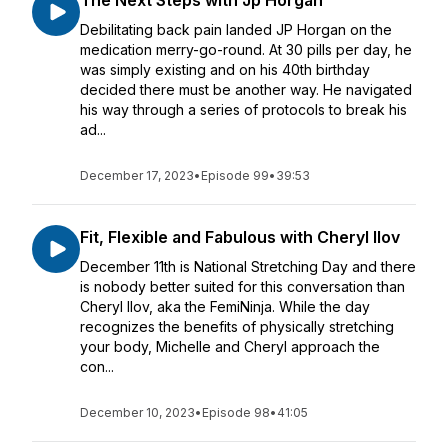
The Next Steps with Jp Horgan
Debilitating back pain landed JP Horgan on the
medication merry-go-round. At 30 pills per day, he
was simply existing and on his 40th birthday
decided there must be another way. He navigated
his way through a series of protocols to break his
ad...
December 17, 2023
•
Episode 99
•
39:53
Fit, Flexible and Fabulous with Cheryl Ilov
December 11th is National Stretching Day and there
is nobody better suited for this conversation than
Cheryl Ilov, aka the FemiNinja. While the day
recognizes the benefits of physically stretching
your body, Michelle and Cheryl approach the
con...
December 10, 2023
•
Episode 98
•
41:05