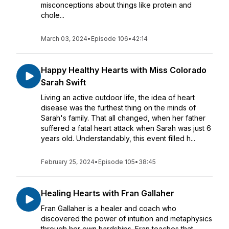
misconceptions about things like protein and
chole...
March 03, 2024
•
Episode 106
•
42:14
Happy Healthy Hearts with Miss Colorado
Sarah Swift
Living an active outdoor life, the idea of heart
disease was the furthest thing on the minds of
Sarah's family. That all changed, when her father
suffered a fatal heart attack when Sarah was just 6
years old. Understandably, this event filled h...
February 25, 2024
•
Episode 105
•
38:45
Healing Hearts with Fran Gallaher
Fran Gallaher is a healer and coach who
discovered the power of intuition and metaphysics
through her own hardships. Fran teaches that