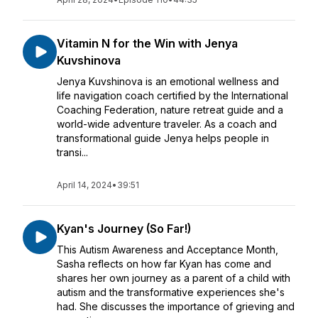
Vitamin N for the Win with Jenya
Kuvshinova
Jenya Kuvshinova is an emotional wellness and
life navigation coach certified by the International
Coaching Federation, nature retreat guide and a
world-wide adventure traveler. As a coach and
transformational guide Jenya helps people in
transi...
April 14, 2024
•
39:51
Kyan's Journey (So Far!)
This Autism Awareness and Acceptance Month,
Sasha reflects on how far Kyan has come and
shares her own journey as a parent of a child with
autism and the transformative experiences she's
had. She discusses the importance of grieving and