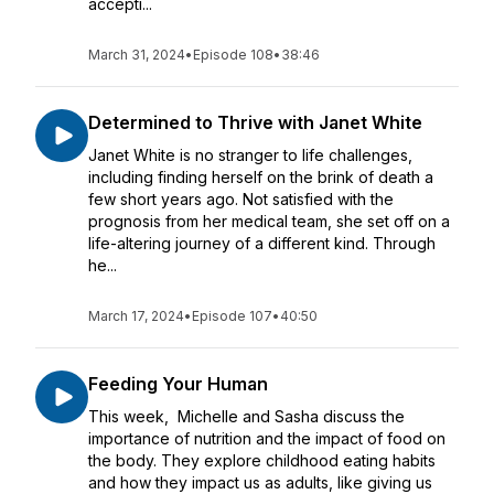
accepti...
March 31, 2024
•
Episode 108
•
38:46
Determined to Thrive with Janet White
Janet White is no stranger to life challenges,
including finding herself on the brink of death a
few short years ago. Not satisfied with the
prognosis from her medical team, she set off on a
life-altering journey of a different kind. Through
he...
March 17, 2024
•
Episode 107
•
40:50
Feeding Your Human
This week, Michelle and Sasha discuss the
importance of nutrition and the impact of food on
the body. They explore childhood eating habits
and how they impact us as adults, like giving us