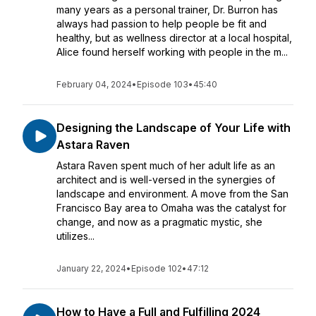
many years as a personal trainer, Dr. Burron has
always had passion to help people be fit and
healthy, but as wellness director at a local hospital,
Alice found herself working with people in the m...
February 04, 2024
•
Episode 103
•
45:40
Designing the Landscape of Your Life with
Astara Raven
Astara Raven spent much of her adult life as an
architect and is well-versed in the synergies of
landscape and environment. A move from the San
Francisco Bay area to Omaha was the catalyst for
change, and now as a pragmatic mystic, she
utilizes...
January 22, 2024
•
Episode 102
•
47:12
How to Have a Full and Fulfilling 2024