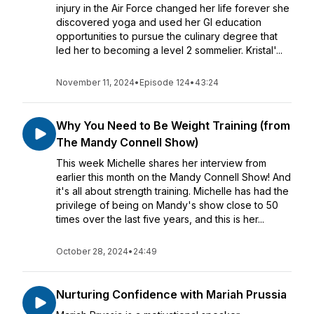
injury in the Air Force changed her life forever she
discovered yoga and used her GI education
opportunities to pursue the culinary degree that
led her to becoming a level 2 sommelier. Kristal'...
November 11, 2024
•
Episode 124
•
43:24
Why You Need to Be Weight Training (from
The Mandy Connell Show)
This week Michelle shares her interview from
earlier this month on the Mandy Connell Show! And
it's all about strength training. Michelle has had the
privilege of being on Mandy's show close to 50
times over the last five years, and this is her...
October 28, 2024
•
24:49
Nurturing Confidence with Mariah Prussia