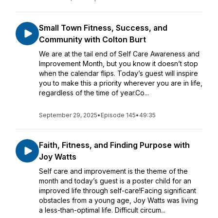
Small Town Fitness, Success, and
Community with Colton Burt
We are at the tail end of Self Care Awareness and
Improvement Month, but you know it doesn’t stop
when the calendar flips. Today’s guest will inspire
you to make this a priority wherever you are in life,
regardless of the time of year.Co...
September 29, 2025
•
Episode 145
•
49:35
Faith, Fitness, and Finding Purpose with
Joy Watts
Self care and improvement is the theme of the
month and today’s guest is a poster child for an
improved life through self-care!Facing significant
obstacles from a young age, Joy Watts was living
a less-than-optimal life. Difficult circum...