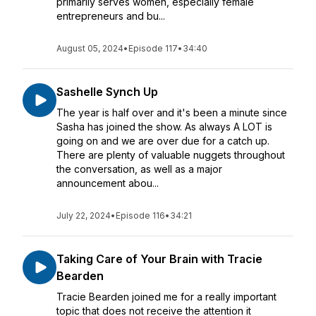
primarily serves women, especially female
entrepreneurs and bu...
August 05, 2024
•
Episode 117
•
34:40
Sashelle Synch Up
The year is half over and it's been a minute since
Sasha has joined the show. As always A LOT is
going on and we are over due for a catch up.
There are plenty of valuable nuggets throughout
the conversation, as well as a major
announcement abou...
July 22, 2024
•
Episode 116
•
34:21
Taking Care of Your Brain with Tracie
Bearden
Tracie Bearden joined me for a really important
topic that does not receive the attention it