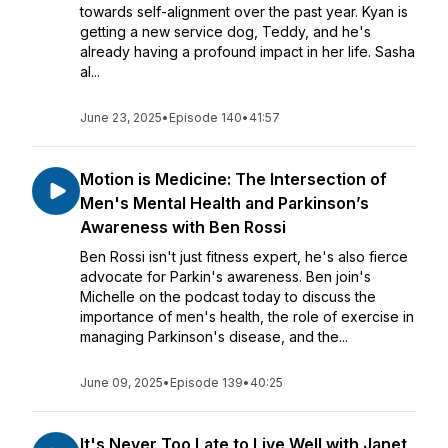
towards self-alignment over the past year. Kyan is
getting a new service dog, Teddy, and he's
already having a profound impact in her life. Sasha
al...
June 23, 2025
•
Episode 140
•
41:57
Motion is Medicine: The Intersection of
Men's Mental Health and Parkinson’s
Awareness with Ben Rossi
Ben Rossi isn't just fitness expert, he's also fierce
advocate for Parkin's awareness. Ben join's
Michelle on the podcast today to discuss the
importance of men's health, the role of exercise in
managing Parkinson's disease, and the...
June 09, 2025
•
Episode 139
•
40:25
It's Never Too Late to Live Well with Janet