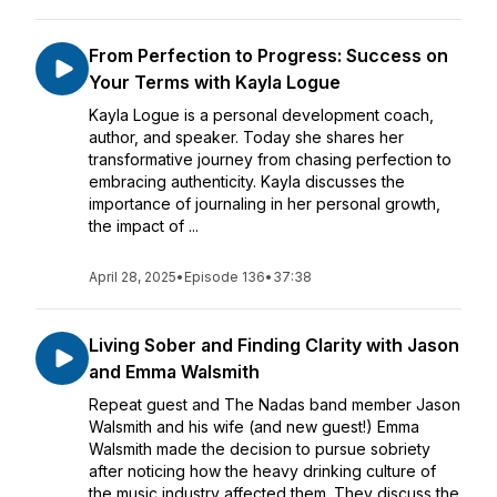
From Perfection to Progress: Success on
Your Terms with Kayla Logue
Kayla Logue is a personal development coach,
author, and speaker. Today she shares her
transformative journey from chasing perfection to
embracing authenticity. Kayla discusses the
importance of journaling in her personal growth,
the impact of ...
April 28, 2025
•
Episode 136
•
37:38
Living Sober and Finding Clarity with Jason
and Emma Walsmith
Repeat guest and The Nadas band member Jason
Walsmith and his wife (and new guest!) Emma
Walsmith made the decision to pursue sobriety
after noticing how the heavy drinking culture of
the music industry affected them. They discuss the