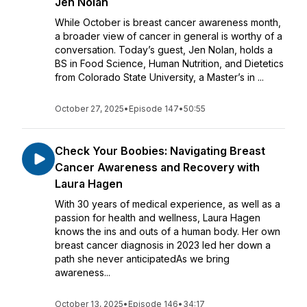
Jen Nolan
While October is breast cancer awareness month,
a broader view of cancer in general is worthy of a
conversation. Today’s guest, Jen Nolan, holds a
BS in Food Science, Human Nutrition, and Dietetics
from Colorado State University, a Master’s in ...
October 27, 2025
•
Episode 147
•
50:55
Check Your Boobies: Navigating Breast
Cancer Awareness and Recovery with
Laura Hagen
With 30 years of medical experience, as well as a
passion for health and wellness, Laura Hagen
knows the ins and outs of a human body. Her own
breast cancer diagnosis in 2023 led her down a
path she never anticipatedAs we bring
awareness...
October 13, 2025
•
Episode 146
•
34:17