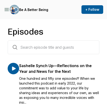
+ Follow
Be A Better Being
Episodes
154 episodes
Sashelle Synch Up—Reflections on the
Year and News for the Next
One hundred and fifty one episodes!!! When we
launched this podcast in early 2022, our
commitment was to add value to your life by
sharing ideas and experiences of our own, as well
as exposing you to many incredible voices with
insi...