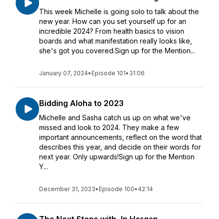
This week Michelle is going solo to talk about the
new year. How can you set yourself up for an
incredible 2024? From health basics to vision
boards and what manifestation really looks like,
she's got you covered.Sign up for the Mention...
January 07, 2024
•
Episode 101
•
31:06
Bidding Aloha to 2023
Michelle and Sasha catch us up on what we've
missed and look to 2024. They make a few
important announcements, reflect on the word that
describes this year, and decide on their words for
next year. Only upwards!Sign up for the Mention
Y...
December 31, 2023
•
Episode 100
•
42:14