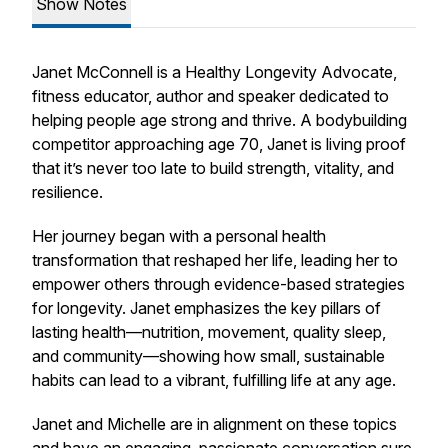
Show Notes
Janet McConnell is a Healthy Longevity Advocate,
fitness educator, author and speaker dedicated to
helping people age strong and thrive. A bodybuilding
competitor approaching age 70, Janet is living proof
that it’s never too late to build strength, vitality, and
resilience.
Her journey began with a personal health
transformation that reshaped her life, leading her to
empower others through evidence-based strategies
for longevity. Janet emphasizes the key pillars of
lasting health—nutrition, movement, quality sleep,
and community—showing how small, sustainable
habits can lead to a vibrant, fulfilling life at any age.
Janet and Michelle are in alignment on these topics