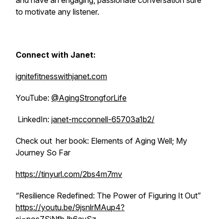
and have an engaging, passionate conversation sure
to motivate any listener.
Connect with Janet:
ignitefitnesswithjanet.com
YouTube:
@AgingStrongforLife
LinkedIn:
janet-mcconnell-65703a1b2/
Check out her book:
Elements of Aging Well; My
Journey So Far
https://tinyurl.com/2bs4m7mv
“Resilience Redefined: The Power of Figuring It Out”
https://youtu.be/9jsnlrMAup4?