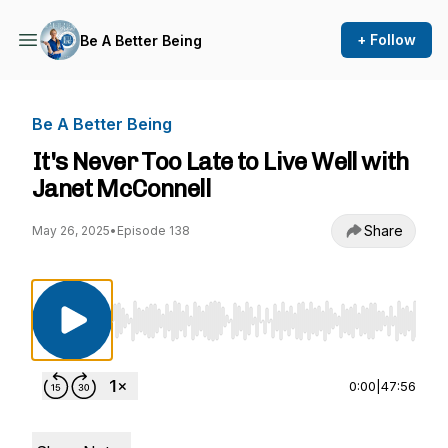
+ Follow
Be A Better Being
Be A Better Being
It's Never Too Late to Live Well with
Janet McConnell
Share
May 26, 2025
•
Episode 138
Use Left/Right to seek, Home/End to jump to st
0:00
|
47:56