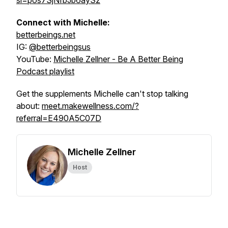
si=pos7SjNfbJb6aySz
Connect with Michelle:
betterbeings.net
IG:
@betterbeingsus
YouTube:
Michelle Zellner - Be A Better Being
Podcast playlist
Get the supplements Michelle can't stop talking
about:
meet.makewellness.com/?
referral=E490A5C07D
Michelle Zellner
Host