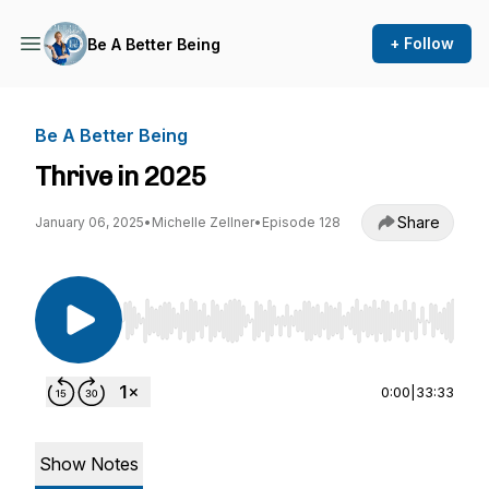
+ Follow
Be A Better Being
Be A Better Being
Thrive in 2025
Share
January 06, 2025
•
Michelle Zellner
•
Episode 128
Use Left/Right to seek, Home/End to jump to st
0:00
|
33:33
Show Notes