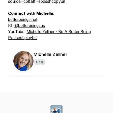
source=cp&aff=ebdsshcopyurl
Connect with Michelle:
betterbeings.net
IG:
@betterbeingsus
YouTube:
Michelle Zellner - Be A Better Being
Podcast playlist
Michelle Zellner
Host