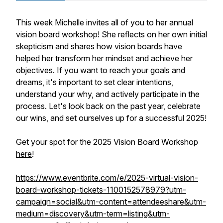
This week Michelle invites all of you to her annual
vision board workshop! She reflects on her own initial
skepticism and shares how vision boards have
helped her transform her mindset and achieve her
objectives. If you want to reach your goals and
dreams, it's important to set clear intentions,
understand your why, and actively participate in the
process. Let's look back on the past year, celebrate
our wins, and set ourselves up for a successful 2025!
Get your spot for the 2025 Vision Board Workshop
here
!
https://www.eventbrite.com/e/2025-virtual-vision-
board-workshop-tickets-1100152578979?utm-
campaign=social&utm-content=attendeeshare&utm-
medium=discovery&utm-term=listing&utm-