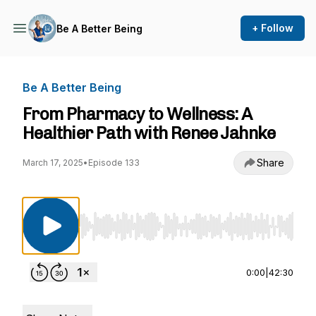
+ Follow
Be A Better Being
Be A Better Being
From Pharmacy to Wellness: A
Healthier Path with Renee Jahnke
Share
March 17, 2025
•
Episode 133
Use Left/Right to seek, Home/End to jump to st
0:00
|
42:30