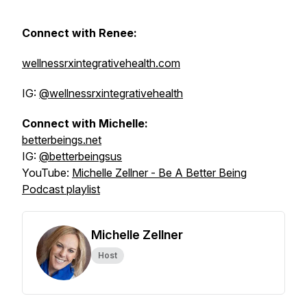
Connect with Renee:
wellnessrxintegrativehealth.com
IG:
@wellnessrxintegrativehealth
Connect with Michelle:
betterbeings.net
IG:
@betterbeingsus
YouTube:
Michelle Zellner - Be A Better Being
Podcast playlist
Michelle Zellner
Host