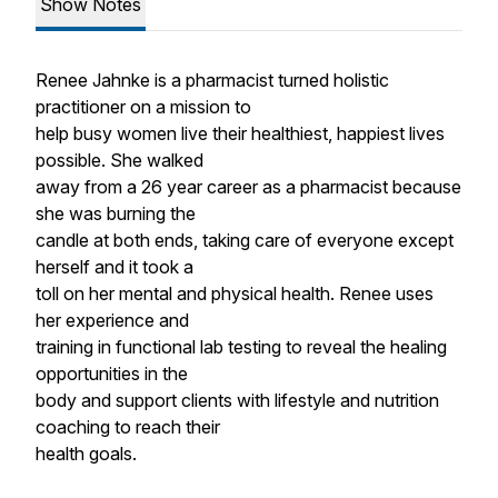
Show Notes
Renee Jahnke is a pharmacist turned holistic
practitioner on a mission to
help busy women live their healthiest, happiest lives
possible. She walked
away from a 26 year career as a pharmacist because
she was burning the
candle at both ends, taking care of everyone except
herself and it took a
toll on her mental and physical health. Renee uses
her experience and
training in functional lab testing to reveal the healing
opportunities in the
body and support clients with lifestyle and nutrition
coaching to reach their
health goals.