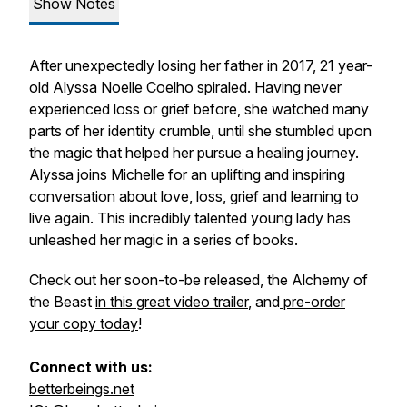
Show Notes
After unexpectedly losing her father in 2017, 21 year-
old Alyssa Noelle Coelho spiraled. Having never
experienced loss or grief before, she watched many
parts of her identity crumble, until she stumbled upon
the magic that helped her pursue a healing journey.
Alyssa joins Michelle for an uplifting and inspiring
conversation about love, loss, grief and learning to
live again. This incredibly talented young lady has
unleashed her magic in a series of books.
Check out her soon-to-be released,
the Alchemy of
the Beast
in this great video trailer
, and
pre-order
your copy today
!
Connect with us:
betterbeings.net