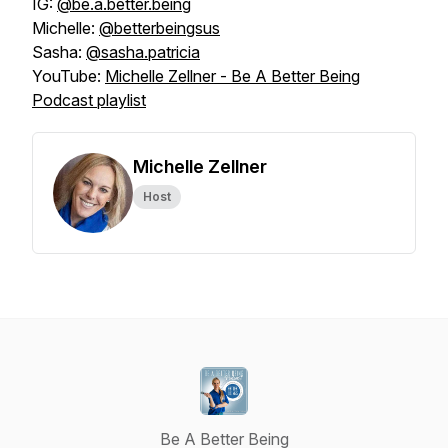
IG:
@be.a.better.being
Michelle:
@betterbeingsus
Sasha:
@sasha.patricia
YouTube:
Michelle Zellner - Be A Better Being
Podcast playlist
Michelle Zellner
Host
Be A Better Being