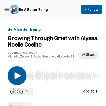
+ Follow
Be A Better Being
Be A Better Being
Growing Through Grief with Alyssa
Noelle Coelho
December 03, 2023
•
Share
Michelle Zellner & Sasha Berscheid
•
Episode 97
Use Left/Right to seek, Home/End to jump to st
0:00
|
50:31